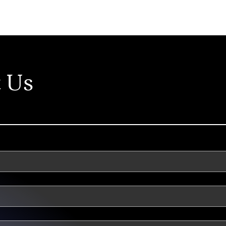
Our Approach
C
 Us