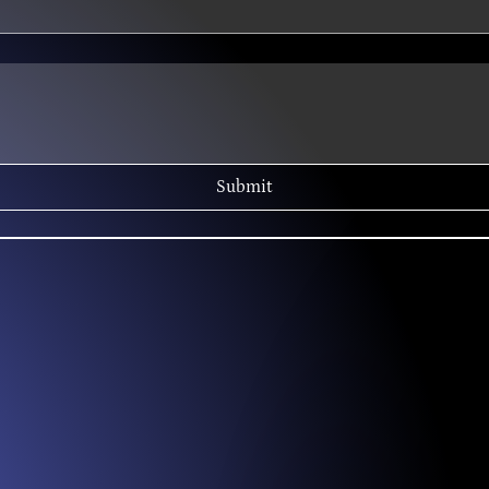
Submit