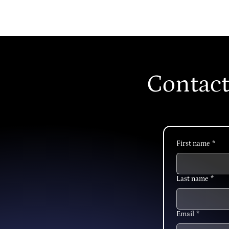
Contact
First name
*
Last name
*
Email
*