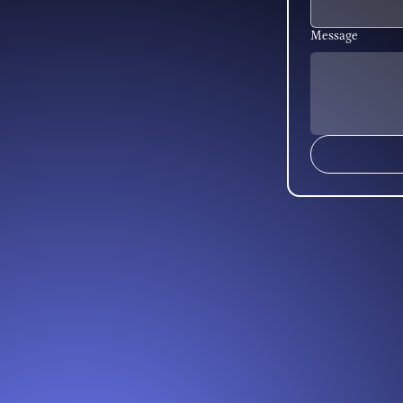
Message